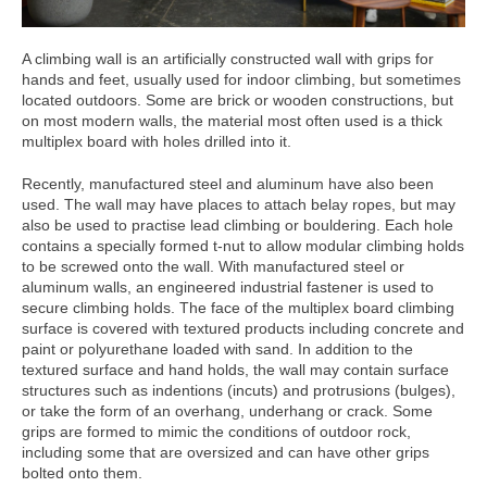
A climbing wall is an artificially constructed wall with grips for
hands and feet, usually used for indoor climbing, but sometimes
located outdoors. Some are brick or wooden constructions, but
on most modern walls, the material most often used is a thick
multiplex board with holes drilled into it.
Recently, manufactured steel and aluminum have also been
used. The wall may have places to attach belay ropes, but may
also be used to practise lead climbing or bouldering. Each hole
contains a specially formed t-nut to allow modular climbing holds
to be screwed onto the wall. With manufactured steel or
aluminum walls, an engineered industrial fastener is used to
secure climbing holds. The face of the multiplex board climbing
surface is covered with textured products including concrete and
paint or polyurethane loaded with sand. In addition to the
textured surface and hand holds, the wall may contain surface
structures such as indentions (incuts) and protrusions (bulges),
or take the form of an overhang, underhang or crack. Some
grips are formed to mimic the conditions of outdoor rock,
including some that are oversized and can have other grips
bolted onto them.