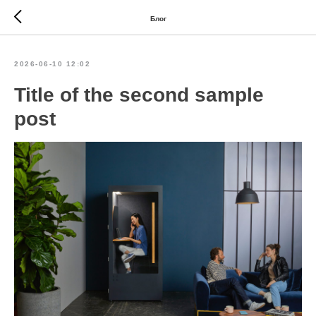
Блог
2026-06-10 12:02
Title of the second sample
post